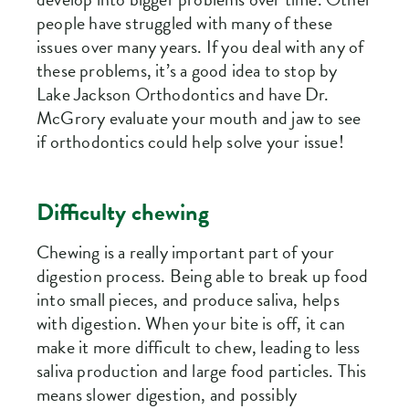
people have struggled with many of these
issues over many years. If you deal with any of
these problems, it’s a good idea to stop by
Lake Jackson Orthodontics and have Dr.
McGrory evaluate your mouth and jaw to see
if orthodontics could help solve your issue!
Difficulty chewing
Chewing is a really important part of your
digestion process. Being able to break up food
into small pieces, and produce saliva, helps
with digestion. When your bite is off, it can
make it more difficult to chew, leading to less
saliva production and large food particles. This
means slower digestion, and possibly