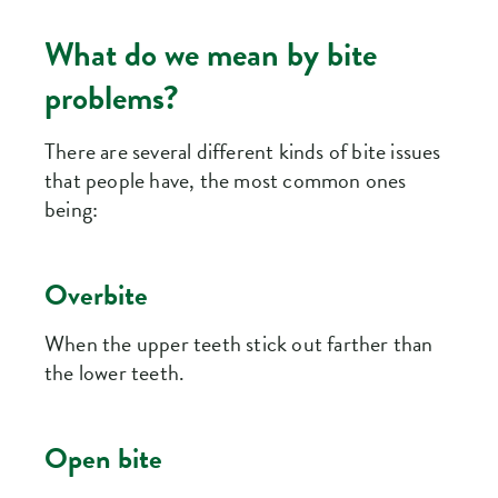
What do we mean by bite
problems?
There are several different kinds of bite issues
that people have, the most common ones
being:
Overbite
When the upper teeth stick out farther than
the lower teeth.
Open bite