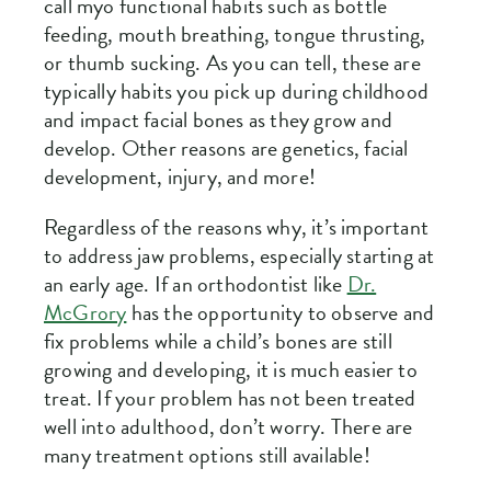
call myo functional habits such as bottle
feeding, mouth breathing, tongue thrusting,
or thumb sucking. As you can tell, these are
typically habits you pick up during childhood
and impact facial bones as they grow and
develop. Other reasons are genetics, facial
development, injury, and more!
Regardless of the reasons why, it’s important
to address jaw problems, especially starting at
an early age. If an orthodontist like
Dr.
McGrory
has the opportunity to observe and
fix problems while a child’s bones are still
growing and developing, it is much easier to
treat. If your problem has not been treated
well into adulthood, don’t worry. There are
many treatment options still available!