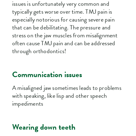
issues is unfortunately very common and
typically gets worse over time. TMJ pain is
especially notorious for causing severe pain
that can be debilitating. The pressure and
stress on the jaw muscles from misalignment
often cause TMJ pain and can be addressed
through orthodontics!
Communication issues
A misaligned jaw sometimes leads to problems
with speaking, like lisp and other speech
impediments
Wearing down teeth