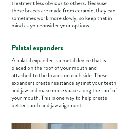
treatment less obvious to others. Because
these braces are made from ceramic, they can
sometimes work more slowly, so keep that in
mind as you consider your options.
Palatal expanders
A palatal expander is a metal device that is
placed on the roof of your mouth and
attached to the braces on each side. These
expanders create resistance against your teeth
and jaw and make more space along the roof of
your mouth. This is one way to help create
better tooth and jaw alignment.