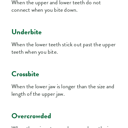
When the upper and lower teeth do not
connect when you bite down.
Underbite
When the lower teeth stick out past the upper
teeth when you bite.
Crossbite
When the lower jaw is longer than the size and
length of the upper jaw.
Overcrowded