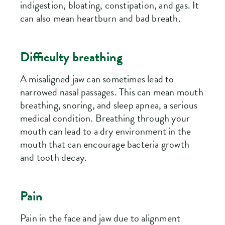
indigestion, bloating, constipation, and gas. It
can also mean heartburn and bad breath.
Difficulty breathing
A misaligned jaw can sometimes lead to
narrowed nasal passages. This can mean mouth
breathing, snoring, and sleep apnea, a serious
medical condition. Breathing through your
mouth can lead to a dry environment in the
mouth that can encourage bacteria growth
and tooth decay.
Pain
Pain in the face and jaw due to alignment