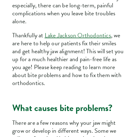
especially, there can be long-term, painful
complications when you leave bite troubles
alone.
Thankfully at
Lake Jackson Orthodontics
, we
are here to help our patients fix their smiles
and get healthy jaw alignment! This will set you
up for a much healthier and pain-free life as
you age! Please keep reading to learn more
about bite problems and how to fix them with
orthodontics.
What causes bite problems?
There are a few reasons why your jaw might
grow or develop in different ways. Some we