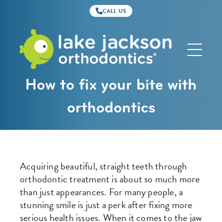
CALL US
Lake
Jackson
Orthodontics
How to fix your bite with
orthodontics
Acquiring beautiful, straight teeth through
orthodontic treatment is about so much more
than just appearances. For many people, a
stunning smile is just a perk after fixing more
serious health issues. When it comes to the jaw