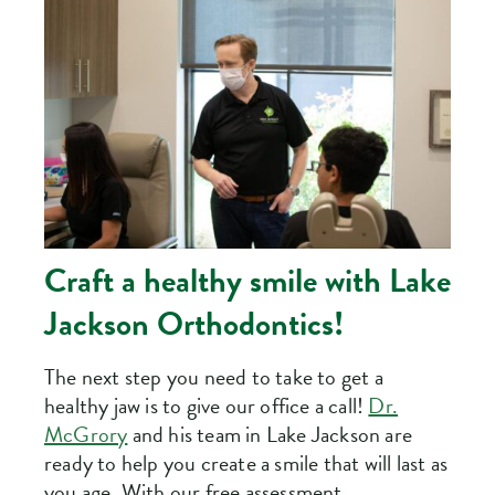
Craft a healthy smile with Lake
Jackson Orthodontics!
The next step you need to take to get a
healthy jaw is to give our office a call!
Dr.
McGrory
and his team in Lake Jackson are
ready to help you create a smile that will last as
you age. With our free assessment