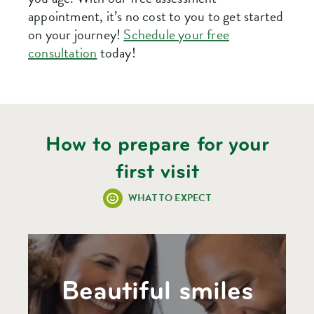
appointment, it’s no cost to you to get started
on your journey!
Schedule your free
consultation
today!
How to prepare for your
first visit
WHAT TO EXPECT
Beautiful smiles