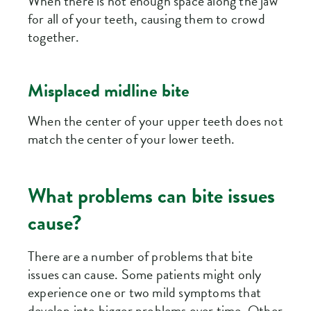
When there is not enough space along the jaw
for all of your teeth, causing them to crowd
together.
Misplaced midline bite
When the center of your upper teeth does not
match the center of your lower teeth.
What problems can bite issues
cause?
There are a number of problems that bite
issues can cause. Some patients might only
experience one or two mild symptoms that
develop into bigger problems over time. Other