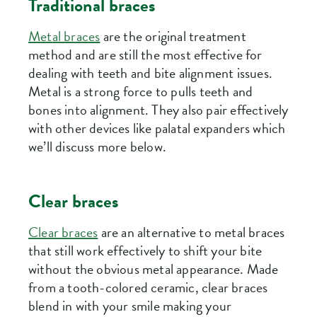
Traditional braces
Metal braces
are the original treatment
method and are still the most effective for
dealing with teeth and bite alignment issues.
Metal is a strong force to pulls teeth and
bones into alignment. They also pair effectively
with other devices like palatal expanders which
we’ll discuss more below.
Clear braces
Clear braces
are an alternative to metal braces
that still work effectively to shift your bite
without the obvious metal appearance. Made
from a tooth-colored ceramic, clear braces
blend in with your smile making your