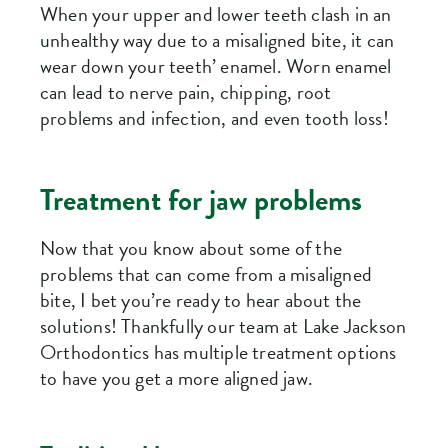
When your upper and lower teeth clash in an
unhealthy way due to a misaligned bite, it can
wear down your teeth’ enamel. Worn enamel
can lead to nerve pain, chipping, root
problems and infection, and even tooth loss!
Treatment for jaw problems
Now that you know about some of the
problems that can come from a misaligned
bite, I bet you’re ready to hear about the
solutions! Thankfully our team at Lake Jackson
Orthodontics has multiple treatment options
to have you get a more aligned jaw.