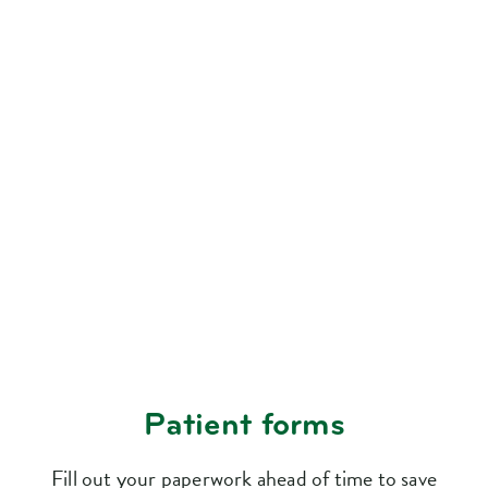
Patient forms
Fill out your paperwork ahead of time to save