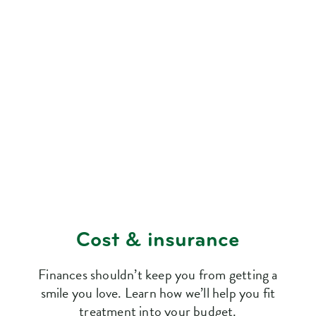
Cost & insurance
Finances shouldn’t keep you from getting a
smile you love. Learn how we’ll help you fit
treatment into your budget.