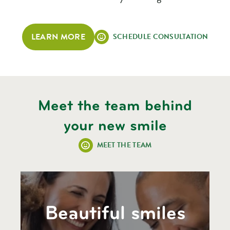
LEARN MORE
SCHEDULE CONSULTATION
Meet the team behind
your new smile
MEET THE TEAM
Beautiful smiles