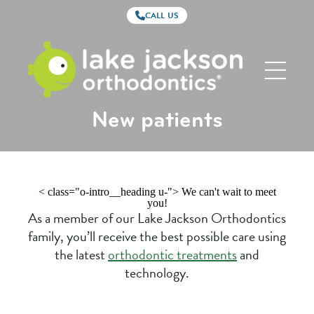
CALL US
Lake
Jackson
Orthodontics
New patients
< class="o-intro__heading u-"> We can't wait to meet
you!
As a member of our Lake Jackson Orthodontics
family, you’ll receive the best possible care using
the latest
orthodontic treatments
and
technology.