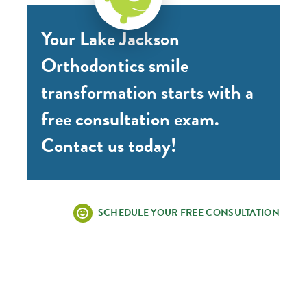
Your Lake Jackson
Orthodontics smile
transformation starts with a
free consultation exam.
Contact us today!
SCHEDULE YOUR FREE CONSULTATION