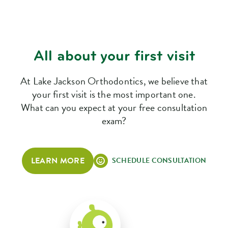
All about your first visit
At Lake Jackson Orthodontics, we believe that
your first visit is the most important one.
What can you expect at your free consultation
exam?
LEARN MORE
SCHEDULE CONSULTATION