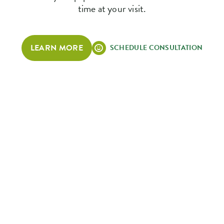
time at your visit.
LEARN MORE
SCHEDULE CONSULTATION