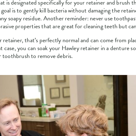
at is designated specifically for your retainer and brush t
al is to gently kill bacteria without damaging the retaine
 any soapy residue. Another reminder: never use toothpast
rasive properties that are great for cleaning teeth but c
r retainer, that’s perfectly normal and can come from pl
hat case, you can soak your Hawley retainer in a denture sol
r toothbrush to remove debris.