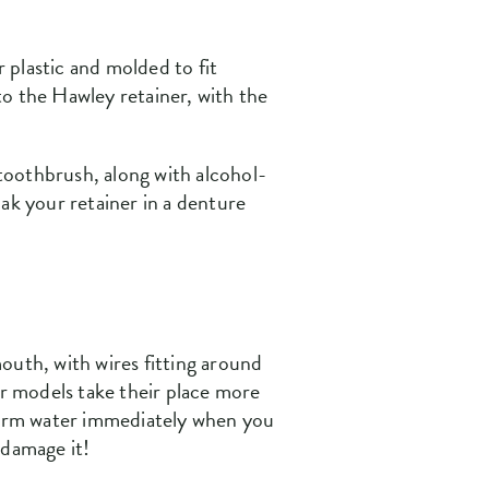
r plastic and molded to fit
 to the Hawley retainer, with the
 toothbrush, along with alcohol-
ak your retainer in a denture
outh, with wires fitting around
er models take their place more
ewarm water immediately when you
 damage it!