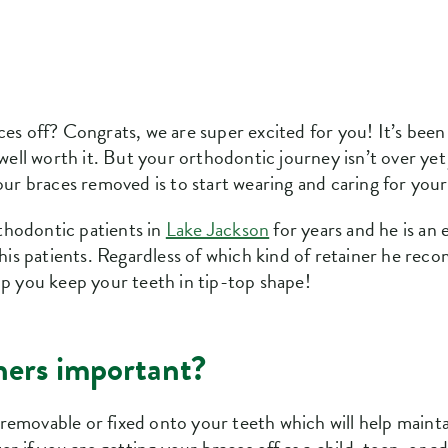
ces off? Congrats, we are super excited for you! It’s been
 well worth it. But your orthodontic journey isn’t over ye
our braces removed is to start wearing and caring for your
thodontic patients in
Lake Jackson
for years and he is an 
r his patients. Regardless of which kind of retainer he re
lp you keep your teeth in tip-top shape!
ners important?
er removable or fixed onto your teeth which will help maint