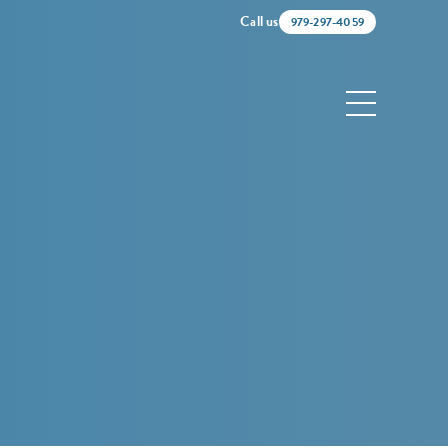
Call us
979-297-4059