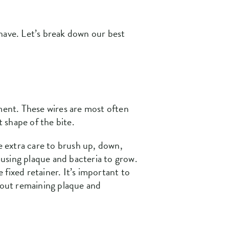
have. Let’s break down our best
ement. These wires are most often
t shape of the bite.
ve extra care to brush up, down,
using plaque and bacteria to grow.
 fixed retainer. It’s important to
n out remaining plaque and