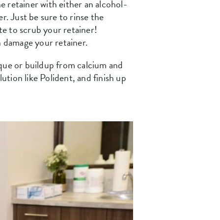
he retainer with either an alcohol-
r. Just be sure to rinse the
e to scrub your retainer!
an damage your retainer.
aque or buildup from calcium and
ution like Polident, and finish up