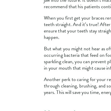
jaw into the future. It doesn’t matt
recommend that his patients conti
When you first get your braces rem
teeth straight. And it’s true! Aft
ensure that your teeth stay straig
happen.
But what you might not hear as oft
occurring bacteria that feed on fo
sparkling clean, you can prevent 
in your mouth that might cause in
Another perk to caring for your reta
through cleaning, brushing, and s
years. This will save you time, ene