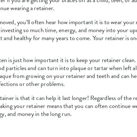
er if you are getting your braces off as a child, teen, or 
nue wearing a retainer.
oved, you’ll often hear how important it is to wear your 
er investing so much time, energy, and money into your upd
ht and healthy for many years to come. Your retainer is o
en is just how important it is to keep your retainer clea
od particles and can turn into plaque or tartar when left 
plaque from growing on your retainer and teeth and can h
fections or other problems.
iner is that it can help it last longer! Regardless of the r
oaking your retainer means that you can often continue w
rgy, and money in the long run.