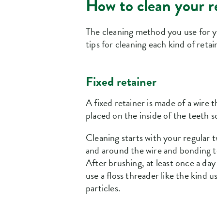
How to clean your r
The cleaning method you use for yo
tips for cleaning each kind of retai
Fixed retainer
A fixed retainer is made of a wire
placed on the inside of the teeth s
Cleaning starts with your regular t
and around the wire and bonding to
After brushing, at least once a day 
use a floss threader like the kind
particles.