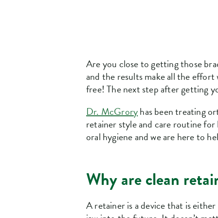
Are you close to getting those bra
and the results make all the effort
free! The next step after getting y
Dr. McGrory
has been treating or
retainer style and care routine fo
oral hygiene and we are here to he
Why are clean retai
A retainer is a device that is eith