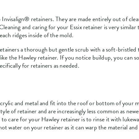
o Invisalign® retainers. They are made entirely out of clea
Cleaning and caring for your Essix retainer is very similar
each ridges inside of the mold.
retainers a thorough but gentle scrub with a soft-bristled
ike the Hawley retainer. If you notice buildup, you can so
cifically for retainers as needed.
rylic and metal and fit into the roof or bottom of your m
 style of retainer and are increasingly less common as new
to care for your Hawley retainer is to rinse it with luk
ot water on your retainer as it can warp the material and