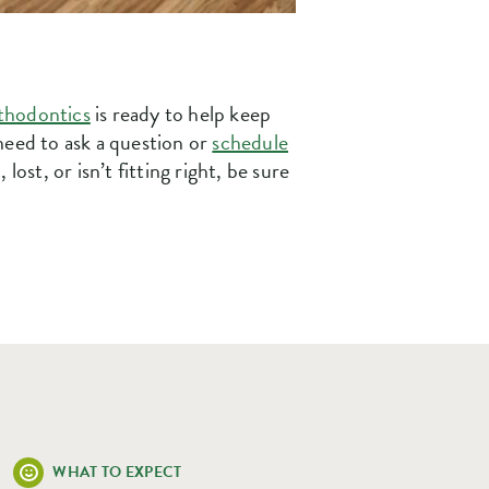
thodontics
is ready to help keep
need to ask a question or
schedule
ost, or isn’t fitting right, be sure
WHAT TO EXPECT