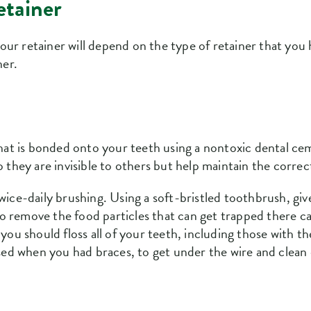
etainer
ur retainer will depend on the type of retainer that you 
ner.
 that is bonded onto your teeth using a nontoxic dental c
o they are invisible to others but help maintain the correc
wice-daily brushing. Using a soft-bristled toothbrush, gi
 remove the food particles that can get trapped there ca
you should floss all of your teeth, including those with the
 used when you had braces, to get under the wire and clea