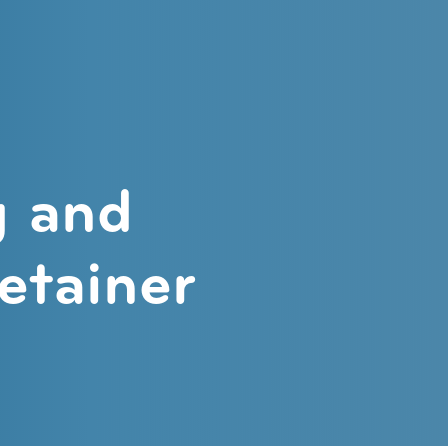
ntics
g and
retainer