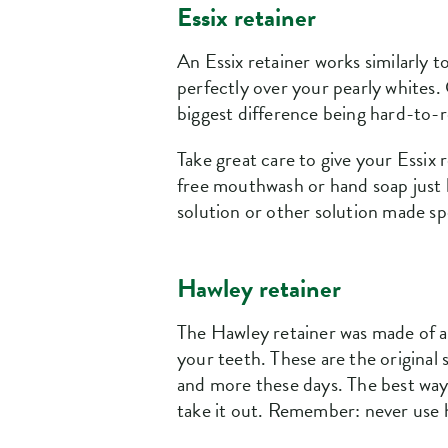
Essix retainer
An Essix retainer works similarly t
perfectly over your pearly whites. 
biggest difference being hard-to-r
Take great care to give your Essix 
free mouthwash or hand soap just l
solution or other solution made spe
Hawley retainer
The Hawley retainer was made of ac
your teeth. These are the original
and more these days. The best way 
take it out. Remember: never use h