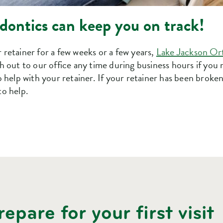
ontics can keep you on track!
retainer for a few weeks or a few years,
Lake Jackson Or
 out to our office any time during business hours if you 
 help with your retainer. If your retainer has been broken, l
to help.
epare for your first visit