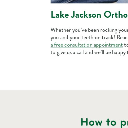
Lake Jackson Orthod
Whether you’ve been rocking your 
you and your teeth on track! Reach
a free consultation appointment
to
to give us a call and we’ll be happy 
How to pr