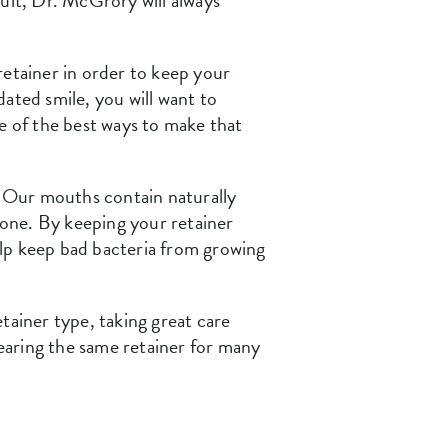
adult, Dr. McGrory will always
retainer in order to keep your
ated smile, you will want to
ne of the best ways to make that
n. Our mouths contain naturally
alone. By keeping your retainer
elp keep bad bacteria from growing
etainer type, taking great care
earing the same retainer for many