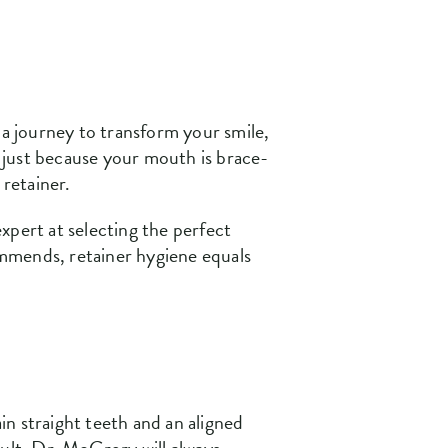
 a journey to transform your smile,
t just because your mouth is brace-
 retainer.
expert at selecting the perfect
commends, retainer hygiene equals
ain straight teeth and an aligned