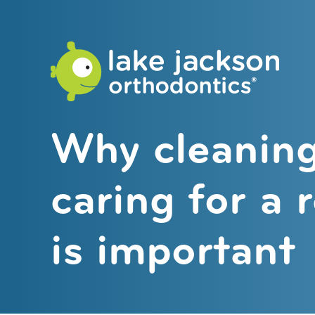
Lake
Jackson
Orthodo
Why cleanin
caring for a 
is important