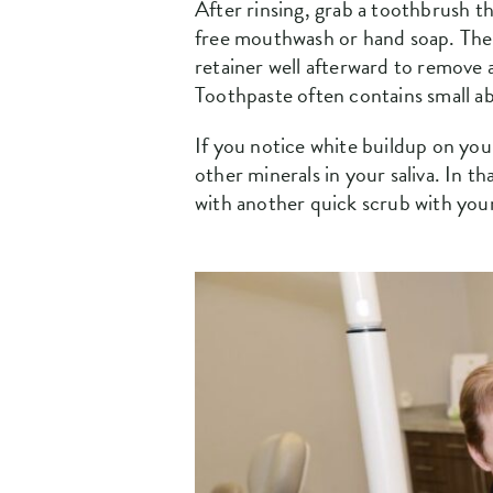
After rinsing, grab a toothbrush th
free mouthwash or hand soap. The go
retainer well afterward to remove
Toothpaste often contains small ab
If you notice white buildup on you
other minerals in your saliva. In t
with another quick scrub with you